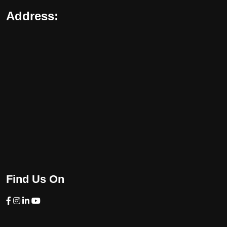
Address:
Find Us On