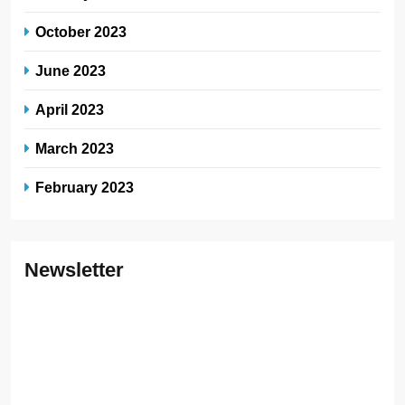
October 2023
June 2023
April 2023
March 2023
February 2023
Newsletter