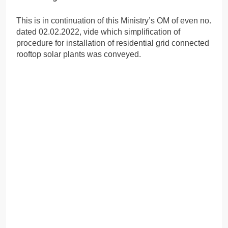
This is in continuation of this Ministry’s OM of even no.
dated 02.02.2022, vide which simplification of
procedure for installation of residential grid connected
rooftop solar plants was conveyed.