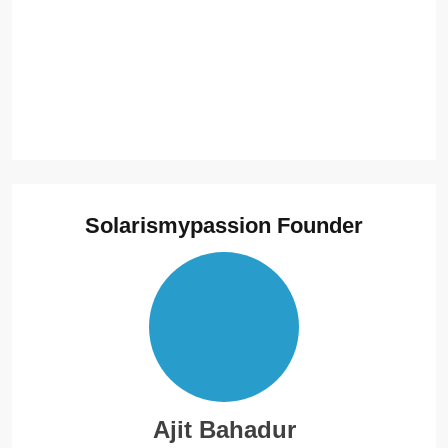
Solarismypassion Founder
Ajit Bahadur