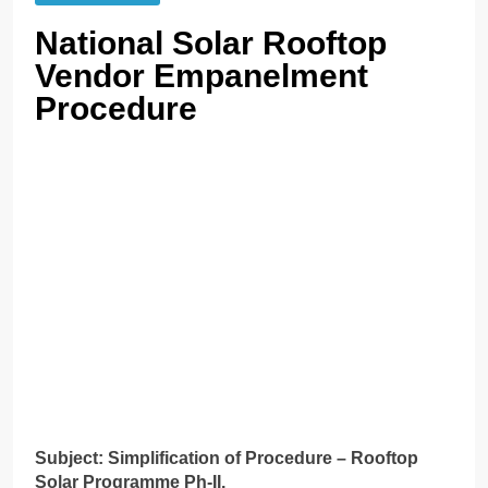
National Solar Rooftop
Vendor Empanelment
Procedure
Subject: Simplification of Procedure – Rooftop
Solar Programme Ph-II.