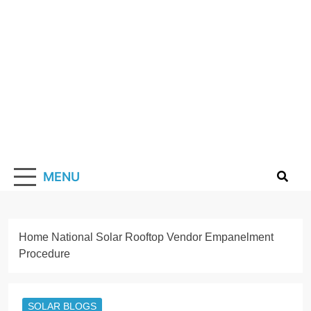
Skip
to
content
Solarismypass
Promoting Solar Energy
MENU
Home
National Solar Rooftop Vendor Empanelment
Procedure
SOLAR BLOGS