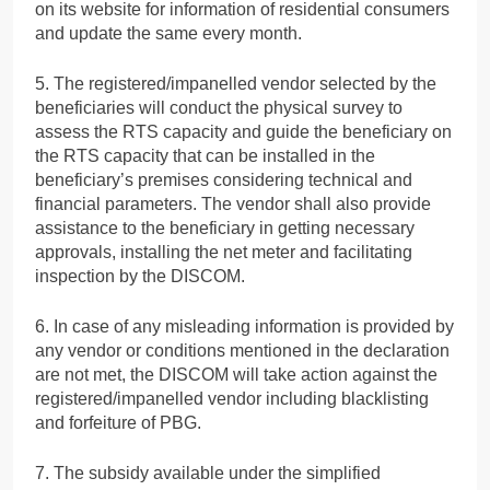
on its website for information of residential consumers
and update the same every month.
5. The registered/impanelled vendor selected by the
beneficiaries will conduct the physical survey to
assess the RTS capacity and guide the beneficiary on
the RTS capacity that can be installed in the
beneficiary’s premises considering technical and
financial parameters. The vendor shall also provide
assistance to the beneficiary in getting necessary
approvals, installing the net meter and facilitating
inspection by the DISCOM.
6. In case of any misleading information is provided by
any vendor or conditions mentioned in the declaration
are not met, the DISCOM will take action against the
registered/impanelled vendor including blacklisting
and forfeiture of PBG.
7. The subsidy available under the simplified