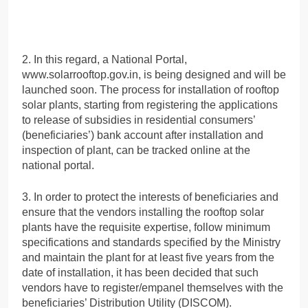
2. In this regard, a National Portal,
www.solarrooftop.gov.in, is being designed and will be
launched soon. The process for installation of rooftop
solar plants, starting from registering the applications
to release of subsidies in residential consumers’
(beneficiaries’) bank account after installation and
inspection of plant, can be tracked online at the
national portal.
3. In order to protect the interests of beneficiaries and
ensure that the vendors installing the rooftop solar
plants have the requisite expertise, follow minimum
specifications and standards specified by the Ministry
and maintain the plant for at least five years from the
date of installation, it has been decided that such
vendors have to register/empanel themselves with the
beneficiaries’ Distribution Utility (DISCOM).