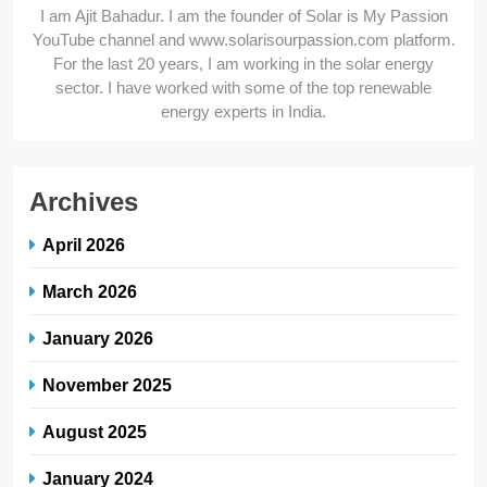
I am Ajit Bahadur. I am the founder of Solar is My Passion
YouTube channel and www.solarisourpassion.com platform.
For the last 20 years, I am working in the solar energy
sector. I have worked with some of the top renewable
energy experts in India.
Archives
April 2026
March 2026
January 2026
November 2025
August 2025
January 2024