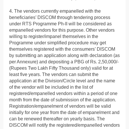
4. The vendors currently empanelled with the
beneficiaries’ DISCOM through tendering process
under RTS Programme Ph-II will be considered as
empanelled vendors for this purpose. Other vendors
willing to register/impanel themselves in the
Programme under simplified procedure may get
themselves registered with the consumers’ DISCOM
by submitting an application along with declaration (as
per Annexure) and depositing a PBG of Rs. 2,50,000/-
(Rupees Two Lakh Fifty Thousand only) valid for at
least five years. The vendors can submit the
application at the Division/Circle level and the name
of the vendor will be included in the list of
registered/empanelled vendors within a period of one
month from the date of submission of the application.
Registration/empanelment of vendors will be valid
initially for one year from the date of empanelment and
can be renewed thereafter on yearly basis. The
DISCOM will notify the registered/empanelled vendors