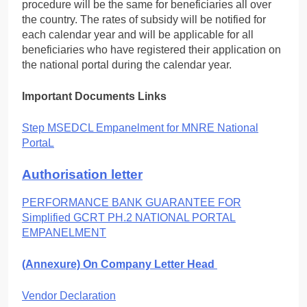
procedure will be the same for beneficiaries all over
the country. The rates of subsidy will be notified for
each calendar year and will be applicable for all
beneficiaries who have registered their application on
the national portal during the calendar year.
Important Documents Links
Step MSEDCL Empanelment for MNRE National
PortaL
Authorisation letter
PERFORMANCE BANK GUARANTEE FOR
Simplified GCRT PH.2 NATIONAL PORTAL
EMPANELMENT
(Annexure) On Company Letter Head
Vendor Declaration