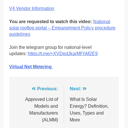
V4 Vendor Information
You are requested to watch this video:
National
solar rooftop portal – Empanelment Policy procedure
guidelines
Join the telegram group for national-level
updates:
https://t.me/+XVDedJkarMFhM2E9
Virtual Net Metering
Post
Previous:
Next:
navigation
Approved List of
What Is Solar
Models and
Energy? Definition,
Manufacturers
Uses, Types and
(ALMM)
More