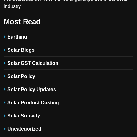
industry.
Most Read
Earthing
Solar Blogs
Solar GST Calculation
Solar Policy
Solar Policy Updates
Solar Product Costing
Solar Subsidy
Uncategorized