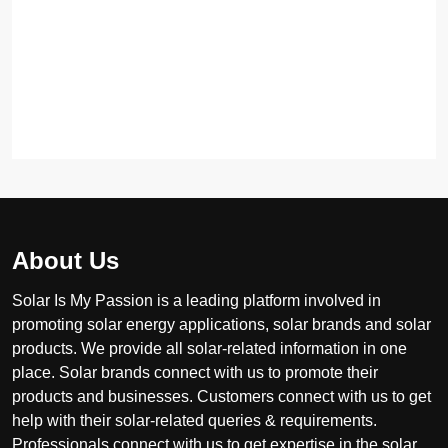
About Us
Solar Is My Passion is a leading platform involved in
promoting solar energy applications, solar brands and solar
products. We provide all solar-related information in one
place. Solar brands connect with us to promote their
products and businesses. Customers connect with us to get
help with their solar-related queries & requirements.
Professionals connect with us to get expertise in the solar