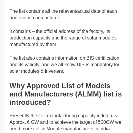
The list contains all the relevant/actual data of each
and every manufacturer
It contains – the official address of the factory, its
production capacity and the range of solar modules
manufactured by them
The list also contains information on BIS certification
and its validity, and we all know BIS is mandatory for
solar modules & Inverters.
Why Approved List of Models
and Manufacturers (ALMM) list is
introduced?
Presently the cell manufacturing capacity in India is
Approx. 6 GW and to achieve the target of 500GW we
need more cell & Module manufacturers in India