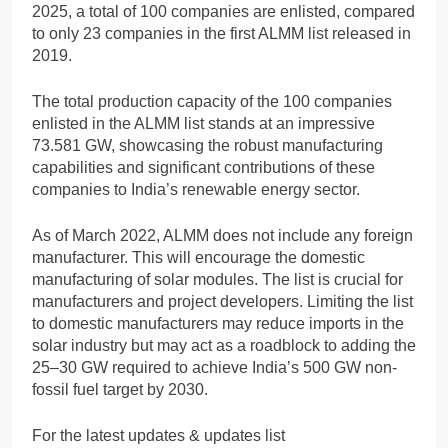
2025, a total of 100 companies are enlisted, compared
to only 23 companies in the first ALMM list released in
2019.
The total production capacity of the 100 companies
enlisted in the ALMM list stands at an impressive
73.581 GW, showcasing the robust manufacturing
capabilities and significant contributions of these
companies to India’s renewable energy sector.
As of March 2022, ALMM does not include any foreign
manufacturer. This will encourage the domestic
manufacturing of solar modules. The list is crucial for
manufacturers and project developers. Limiting the list
to domestic manufacturers may reduce imports in the
solar industry but may act as a roadblock to adding the
25–30 GW required to achieve India’s 500 GW non-
fossil fuel target by 2030.
For the latest updates & updates list