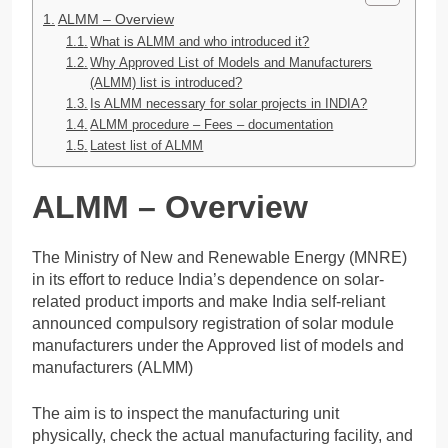
ALMM – Overview
What is ALMM and who introduced it?
Why Approved List of Models and Manufacturers
(ALMM) list is introduced?
Is ALMM necessary for solar projects in INDIA?
ALMM procedure – Fees – documentation
Latest list of ALMM
ALMM – Overview
The Ministry of New and Renewable Energy (MNRE)
in its effort to reduce India’s dependence on solar-
related product imports and make India self-reliant
announced compulsory registration of solar module
manufacturers under the Approved list of models and
manufacturers (ALMM)
The aim is to inspect the manufacturing unit
physically, check the actual manufacturing facility, and