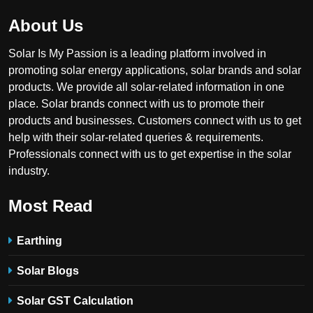
About Us
Solar Is My Passion is a leading platform involved in
promoting solar energy applications, solar brands and solar
products. We provide all solar-related information in one
place. Solar brands connect with us to promote their
products and businesses. Customers connect with us to get
help with their solar-related queries & requirements.
Professionals connect with us to get expertise in the solar
industry.
Most Read
Earthing
Solar Blogs
Solar GST Calculation