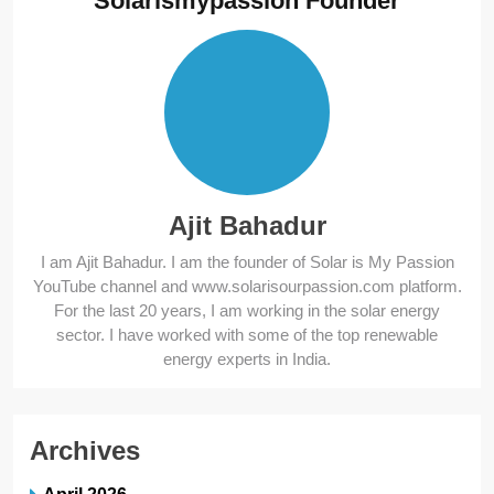
Solarismypassion Founder
Ajit Bahadur
I am Ajit Bahadur. I am the founder of Solar is My Passion
YouTube channel and www.solarisourpassion.com platform.
For the last 20 years, I am working in the solar energy
sector. I have worked with some of the top renewable
energy experts in India.
Archives