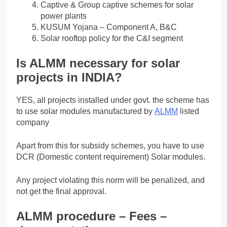
Captive & Group captive schemes for solar
power plants
KUSUM Yojana – Component A, B&C
Solar rooftop policy for the C&I segment
Is ALMM necessary for solar
projects in INDIA?
YES, all projects installed under govt. the scheme has
to use solar modules manufactured by
ALMM
listed
company
Apart from this for subsidy schemes, you have to use
DCR (Domestic content requirement) Solar modules.
Any project violating this norm will be penalized, and
not get the final approval.
ALMM procedure – Fees –