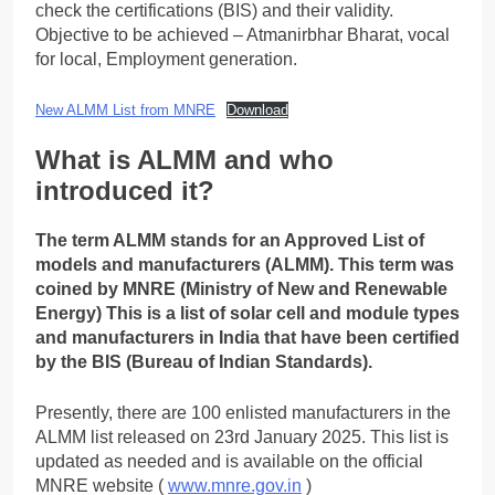
check the certifications (BIS) and their validity.
Objective to be achieved – Atmanirbhar Bharat, vocal
for local, Employment generation.
New ALMM List from MNRE
Download
What is ALMM and who
introduced it?
The term ALMM stands for an Approved List of
models and manufacturers (ALMM). This term was
coined by MNRE (Ministry of New and Renewable
Energy) This is a list of solar cell and module types
and manufacturers in India that have been certified
by the BIS (Bureau of Indian Standards).
Presently, there are 100 enlisted manufacturers in the
ALMM list released on 23rd January 2025. This list is
updated as needed and is available on the official
MNRE website (
www.mnre.gov.in
)