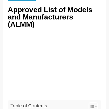
Approved List of Models
and Manufacturers
(ALMM)
Table of Contents