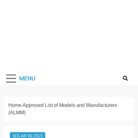
Skip
to
content
Solarismypass
Promoting Solar Energy
MENU
Home
Approved List of Models and Manufacturers
(ALMM)
SOLAR BLOGS