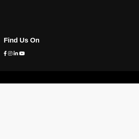
Find Us On