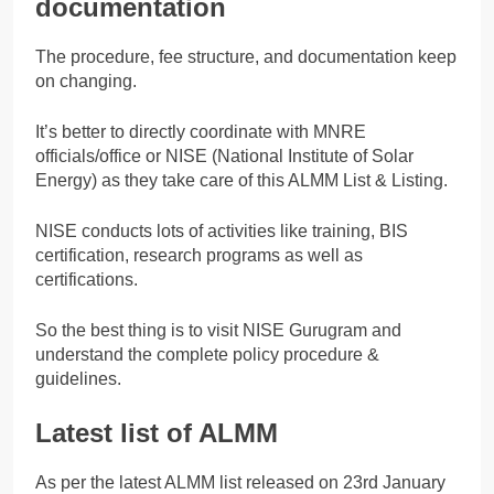
documentation
The procedure, fee structure, and documentation keep
on changing.
It’s better to directly coordinate with MNRE
officials/office or NISE (National Institute of Solar
Energy) as they take care of this ALMM List & Listing.
NISE conducts lots of activities like training, BIS
certification, research programs as well as
certifications.
So the best thing is to visit NISE Gurugram and
understand the complete policy procedure &
guidelines.
Latest list of ALMM
As per the latest ALMM list released on 23rd January