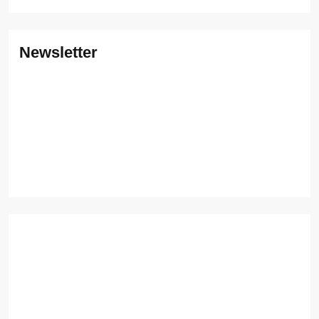
Newsletter