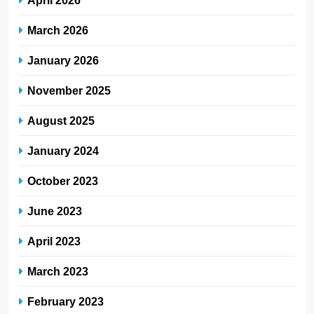
April 2026
March 2026
January 2026
November 2025
August 2025
January 2024
October 2023
June 2023
April 2023
March 2023
February 2023