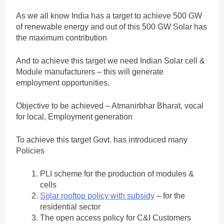
As we all know India has a target to achieve 500 GW
of renewable energy and out of this 500 GW Solar has
the maximum contribution
And to achieve this target we need Indian Solar cell &
Module manufacturers – this will generate
employment opportunities.
Objective to be achieved – Atmanirbhar Bharat, vocal
for local, Employment generation
To achieve this target Govt. has introduced many
Policies
PLI scheme for the production of modules &
cells
Solar rooftop policy with subsidy
– for the
residential sector
The open access policy for C&I Customers