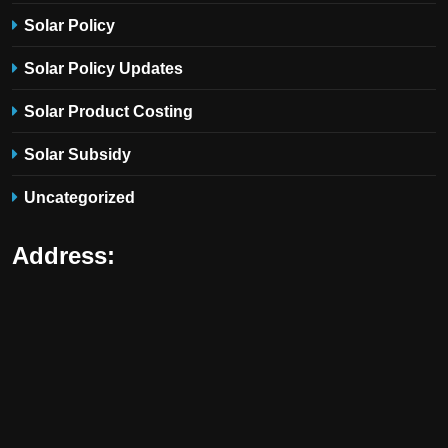
Solar Policy
Solar Policy Updates
Solar Product Costing
Solar Subsidy
Uncategorized
Address: