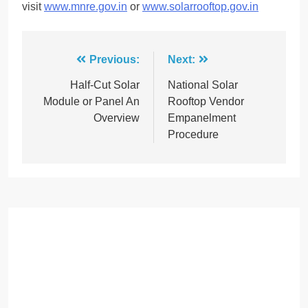
visit
www.mnre.gov.in
or
www.solarrooftop.gov.in
Post
Previous:
Next:
navigation
Half-Cut Solar
National Solar
Module or Panel An
Rooftop Vendor
Overview
Empanelment
Procedure