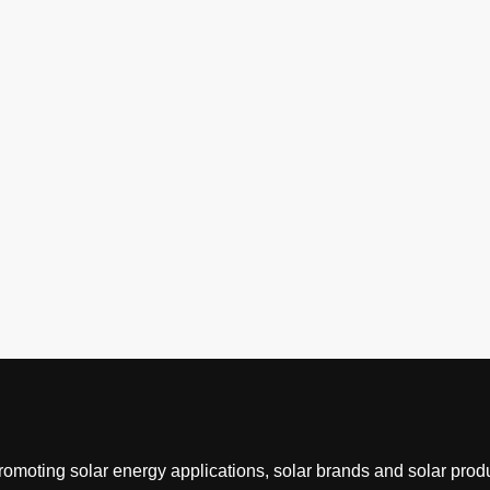
romoting solar energy applications, solar brands and solar produ