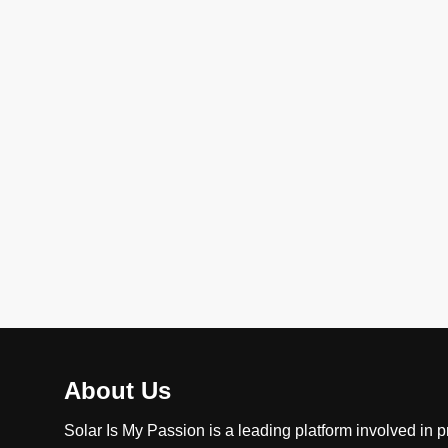
About Us
Solar Is My Passion is a leading platform involved in p