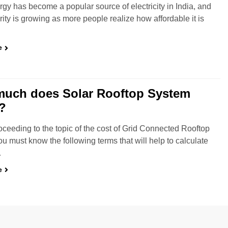
rgy has become a popular source of electricity in India, and
rity is growing as more people realize how affordable it is
e
uch does Solar Rooftop System
?
oceeding to the topic of the cost of Grid Connected Rooftop
u must know the following terms that will help to calculate
…
e