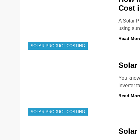
Cost 
A Solar P
using sun
Read Mor
SOLAR PRODUCT COSTING
Solar 
You know 
inverter 
Read Mor
SOLAR PRODUCT COSTING
Solar 