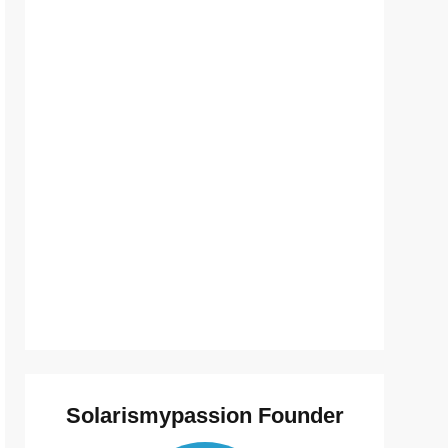
Solarismypassion Founder