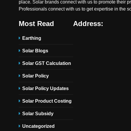
place. Solar brands connect with us to promote their p
Professionals connect with us to get expertise in the so
Most Read
Address:
Earthing
Solar Blogs
Solar GST Calculation
Solar Policy
Solar Policy Updates
Solar Product Costing
Solar Subsidy
Uncategorized