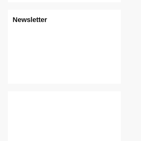
Newsletter