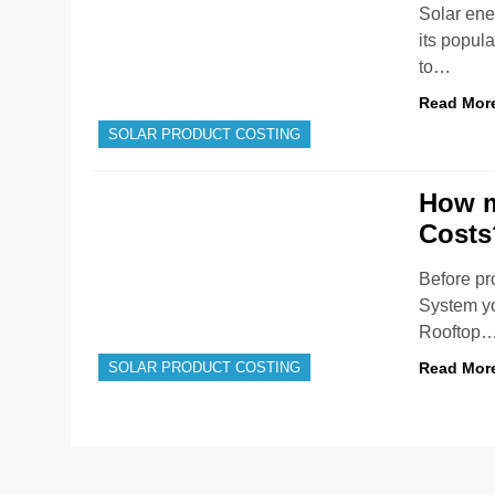
Solar ene
its popula
to…
Read Mor
SOLAR PRODUCT COSTING
How m
Costs
Before pr
System yo
Rooftop
Read Mor
SOLAR PRODUCT COSTING