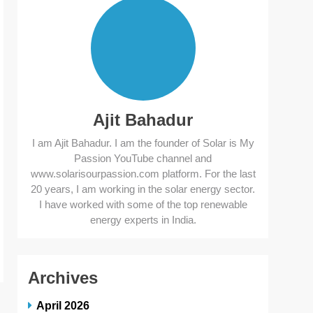
Ajit Bahadur
I am Ajit Bahadur. I am the founder of Solar is My
Passion YouTube channel and
www.solarisourpassion.com platform. For the last
20 years, I am working in the solar energy sector.
I have worked with some of the top renewable
energy experts in India.
Archives
April 2026