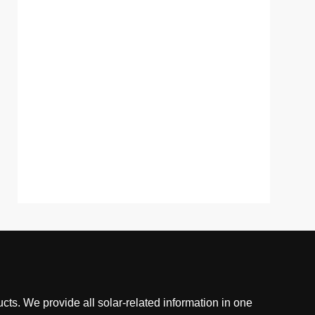
cts. We provide all solar-related information in one