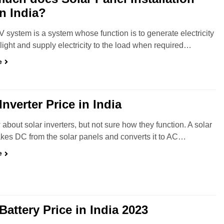
in India?
V system is a system whose function is to generate electricity
light and supply electricity to the load when required…
e
Inverter Price in India
about solar inverters, but not sure how they function. A solar
takes DC from the solar panels and converts it to AC…
e
Battery Price in India 2023