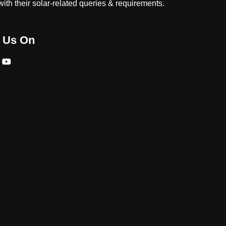
ith their solar-related queries & requirements.
 Us On