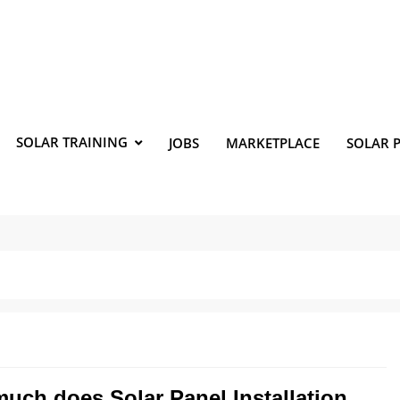
SOLAR TRAINING
JOBS
MARKETPLACE
SOLAR 
uch does Solar Panel Installation