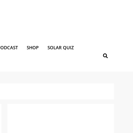
PODCAST
SHOP
SOLAR QUIZ