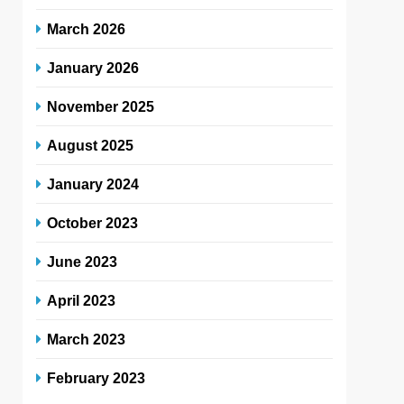
March 2026
January 2026
November 2025
August 2025
January 2024
October 2023
June 2023
April 2023
March 2023
February 2023