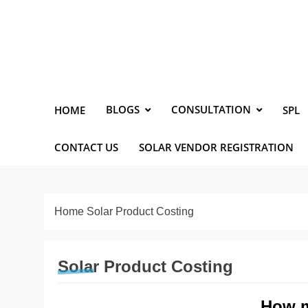
Skip
to
content
Solarismypassion
Promoting Solar Energy
BLOGS
CONSULTATION
HOME
SPL
CONTACT US
SOLAR VENDOR REGISTRATION
Home
Solar Product Costing
Solar Product Costing
How m