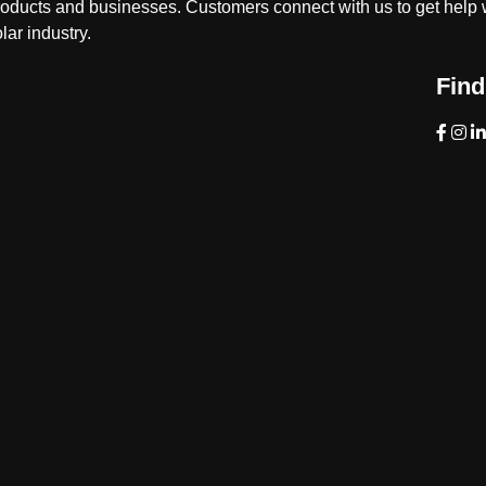
roducts and businesses. Customers connect with us to get help w
lar industry.
Find