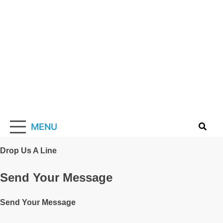
Skip
to
content
Solarismypass
Promoting Solar Energy
MENU
Drop Us A Line
Send Your Message
Send Your Message