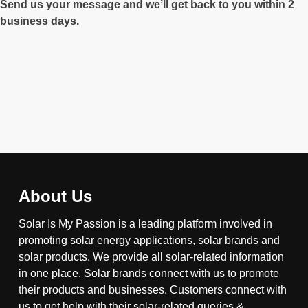
Send us your message and we’ll get back to you within 2
business days.
About Us
Solar Is My Passion is a leading platform involved in
promoting solar energy applications, solar brands and
solar products. We provide all solar-related information
in one place. Solar brands connect with us to promote
their products and businesses. Customers connect with
us to get help with their solar-related queries &