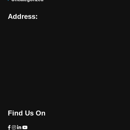
Address:
Find Us On