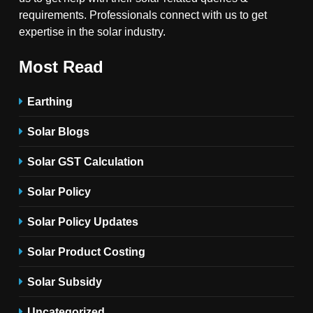
requirements. Professionals connect with us to get
expertise in the solar industry.
Most Read
Earthing
Solar Blogs
Solar GST Calculation
Solar Policy
Solar Policy Updates
Solar Product Costing
Solar Subsidy
Uncategorized