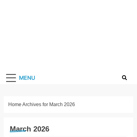
Skip
to
content
Solarismypass
Promoting Solar Energy
MENU
Home
Archives for March 2026
March 2026