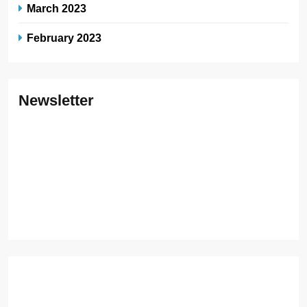
March 2023
February 2023
Newsletter