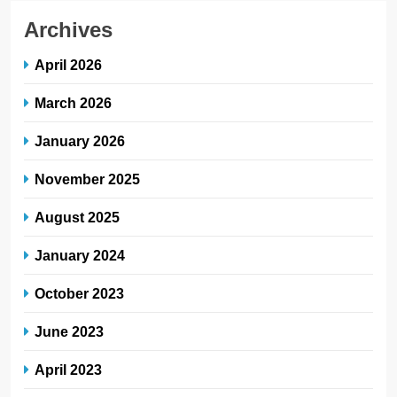
Archives
April 2026
March 2026
January 2026
November 2025
August 2025
January 2024
October 2023
June 2023
April 2023