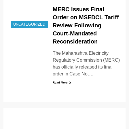
MERC Issues Final
Order on MSEDCL Tariff
Review Following
UNCATEGORIZED
Court-Mandated
Reconsideration
The Maharashtra Electricity
Regulatory Commission (MERC)
has officially released its final
order in Case No….
Read More