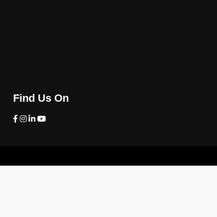
Find Us On