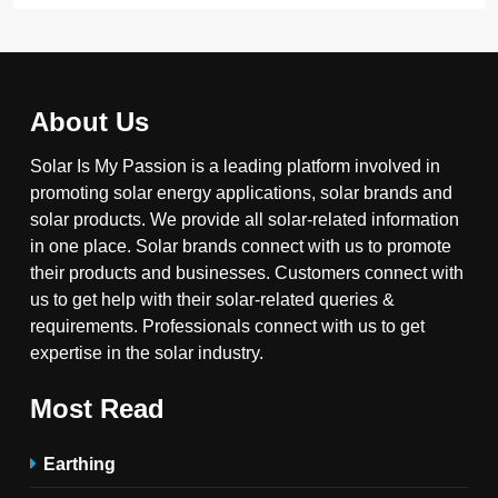
About Us
Solar Is My Passion is a leading platform involved in
promoting solar energy applications, solar brands and
solar products. We provide all solar-related information
in one place. Solar brands connect with us to promote
their products and businesses. Customers connect with
us to get help with their solar-related queries &
requirements. Professionals connect with us to get
expertise in the solar industry.
Most Read
Earthing