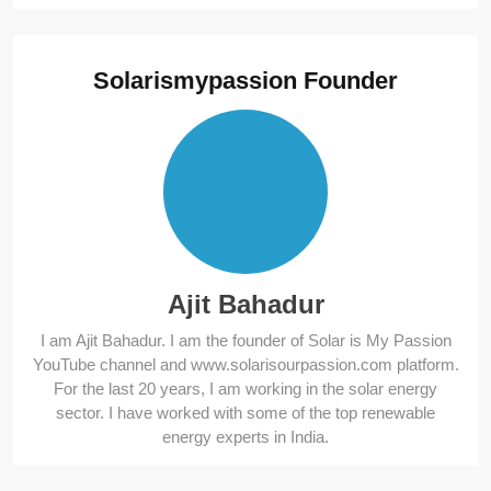
Solarismypassion Founder
Ajit Bahadur
I am Ajit Bahadur. I am the founder of Solar is My Passion
YouTube channel and www.solarisourpassion.com platform.
For the last 20 years, I am working in the solar energy
sector. I have worked with some of the top renewable
energy experts in India.