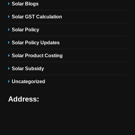
Solar Blogs
Solar GST Calculation
Solar Policy
Solar Policy Updates
Solar Product Costing
Solar Subsidy
Uncategorized
Address: