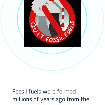
Fossil fuels were formed
millions of years ago from the