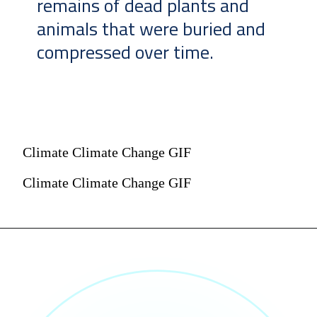
remains of dead plants and
animals that were buried and
compressed over time.
Climate Climate Change GIF
Climate Climate Change GIF