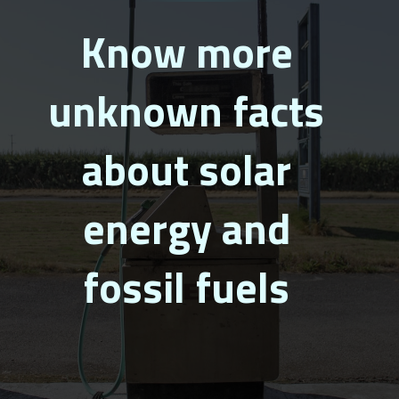
Know more
unknown facts
about solar
energy and
fossil fuels