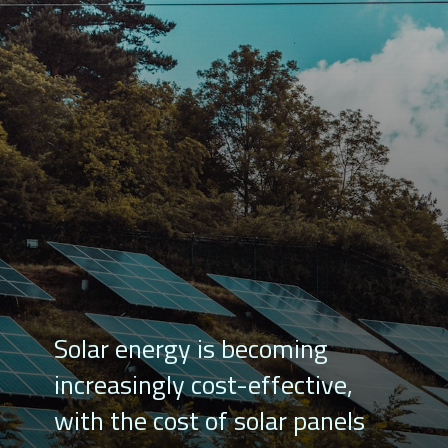
Solar energy is becoming
increasingly cost-effective,
with the cost of solar panels