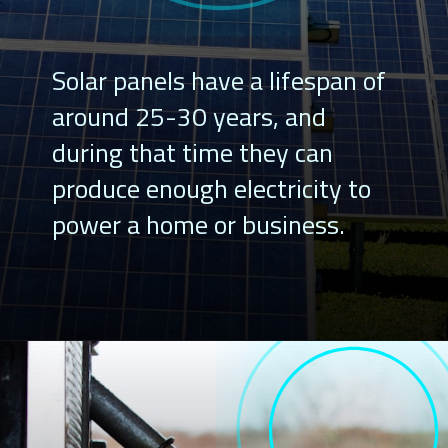
Solar panels have a lifespan of
around 25-30 years, and
during that time they can
produce enough electricity to
power a home or business.