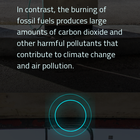
In contrast, the burning of
fossil fuels produces large
amounts of carbon dioxide and
other harmful pollutants that
contribute to climate change
and air pollution.