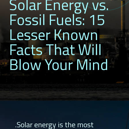
Solar Energy vs.
Fossil Fuels: 15
Lesser Known
Facts That Will
Blow Your Mind
.Solar energy is the most