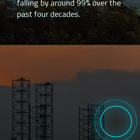
falling by around 99% over the
past four decades.