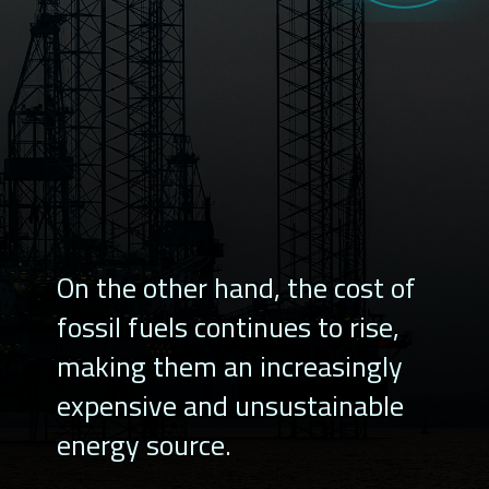
On the other hand, the cost of
fossil fuels continues to rise,
making them an increasingly
expensive and unsustainable
energy source.