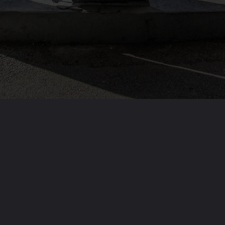
Opening
https://solarismypassion.com/solar-blogs/solar-energy-vs-fossil-fuels-which-is-better/