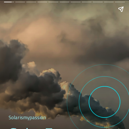
Solarismypassion