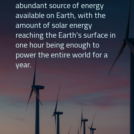
abundant source of energy
available on Earth, with the
amount of solar energy
reaching the Earth's surface in
one hour being enough to
power the entire world for a
year.