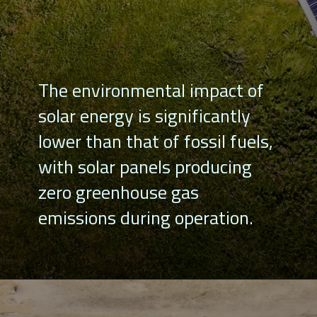
The environmental impact of
solar energy is significantly
lower than that of fossil fuels,
with solar panels producing
zero greenhouse gas
emissions during operation.