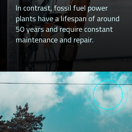
In contrast, fossil fuel power
plants have a lifespan of around
50 years and require constant
maintenance and repair.