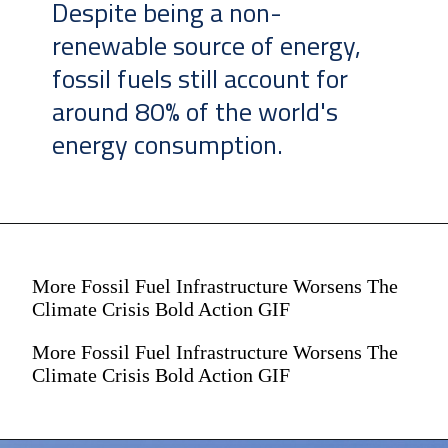
Despite being a non-
renewable source of energy,
fossil fuels still account for
around 80% of the world's
energy consumption.
More Fossil Fuel Infrastructure Worsens The
Climate Crisis Bold Action GIF
More Fossil Fuel Infrastructure Worsens The
Climate Crisis Bold Action GIF